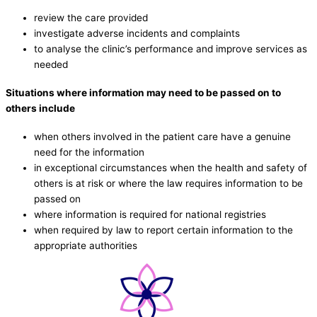
review the care provided
investigate adverse incidents and complaints
to analyse the clinic’s performance and improve services as
needed
Situations where information may need to be passed on to
others include
when others involved in the patient care have a genuine
need for the information
in exceptional circumstances when the health and safety of
others is at risk or where the law requires information to be
passed on
where information is required for national registries
when required by law to report certain information to the
appropriate authorities