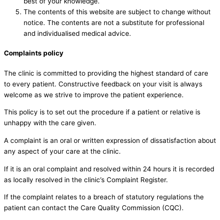
best of your knowledge.
The contents of this website are subject to change without
notice. The contents are not a substitute for professional
and individualised medical advice.
Complaints policy
The clinic is committed to providing the highest standard of care
to every patient. Constructive feedback on your visit is always
welcome as we strive to improve the patient experience.
This policy is to set out the procedure if a patient or relative is
unhappy with the care given.
A complaint is an oral or written expression of dissatisfaction about
any aspect of your care at the clinic.
If it is an oral complaint and resolved within 24 hours it is recorded
as locally resolved in the clinic’s Complaint Register.
If the complaint relates to a breach of statutory regulations the
patient can contact the Care Quality Commission (CQC).