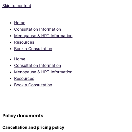
Skip to content
Home
Consultation Information
Menopause & HRT Information
Resources
Book a Consultation
Home
Consultation Information
Menopause & HRT Information
Resources
Book a Consultation
Individualised and evidence-based advice to support you through the
perimenopause and menopause
Policy documents
Cancellation and pricing policy