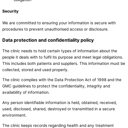
Security
We are committed to ensuring your information is secure with
procedures to prevent unauthorised access or disclosure.
Data protection and confidentiality policy
The clinic needs to hold certain types of information about the
people it deals with to fulfil its purpose and meet legal obligations.
This includes both patients and suppliers. This information must be
collected, stored and used properly.
The clinic complies with the Data Protection Act of 1998 and the
GMC guidelines to protect the confidentiality, integrity and
availability of information.
Any person identifiable information is held, obtained, received,
used, disclosed, shared, destroyed or transmitted in a secure
environment.
The clinic keeps records regarding health and any treatment