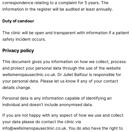
correspondence relating to a complaint for 5 years. The
information in the register will be audited at least annually.
Duty of candour
The clinic will be open and transparent with information if a patient
safety incident occurs.
Privacy policy
This document gives you information on how we collect, process
and protect your personal data through the use of the website
wellsmenopauseclinic.co.uk. Dr Juliet Balfour is responsible for
your personal data. Please let us know if any of your contact
details change.
Personal data is any information capable of identifying an
individual and doesn’t include anonymised data.
If you are not happy with any aspect of how we use and collect
your data please do contact the clinic via
info@wellsmenopauseclinic.co.uk
. You do also have the right to