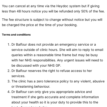
You can cancel at any time via the Heydoc system but if giving
less than 48 hours notice you will be refunded only 50% of the fee.
The fee structure is subject to change without notice but you will
be charged the price at the time of your booking.
Terms and conditions
Dr Balfour does not provide an emergency service or a
service outside of clinic hours. She will aim to reply to email
queries within a reasonable time frame but may be busy
with her NHS responsibilities. Any urgent issues will need to
be discussed with your NHS GP.
Dr Balfour reserves the right to refuse access to her
services.
The clinic has a zero tolerance policy to any violent, abusive
or threatening behaviour.
Dr Balfour can only give you appropriate advice and
treatment if she gets accurate and complete information
about your health so it is your duty to provide this to the