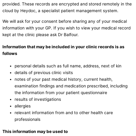
provided. These records are encrypted and stored remotely in the
cloud by Heydoc, a specialist patient management system.
We will ask for your consent before sharing any of your medical
information with your GP. If you wish to view your medical record
kept at the clinic please ask Dr Balfour.
Information that may be included in your clinic records is as
follows
personal details such as full name, address, next of kin
details of previous clinic visits
notes of your past medical history, current health,
examination findings and medication prescribed, including
the information from your patient questionnaire
results of investigations
allergies
relevant information from and to other health care
professionals
This information may be used to