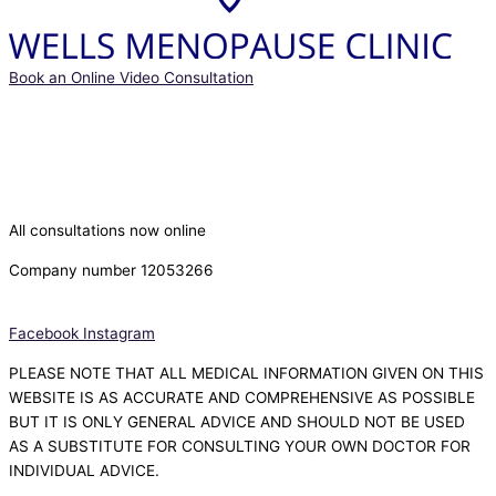
Book an Online Video Consultation
If you have any queries before booking an appointment, please
email
info@wellsmenopauseclinic.co.uk
All consultations now online
Company number 12053266
Click here for our privacy and policy page
Facebook
Instagram
PLEASE NOTE THAT ALL MEDICAL INFORMATION GIVEN ON THIS
WEBSITE IS AS ACCURATE AND COMPREHENSIVE AS POSSIBLE
BUT IT IS ONLY GENERAL ADVICE AND SHOULD NOT BE USED
AS A SUBSTITUTE FOR CONSULTING YOUR OWN DOCTOR FOR
INDIVIDUAL ADVICE.