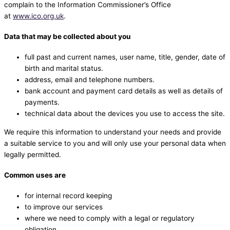
complain to the Information Commissioner’s Office
at
www.ico.org.uk
.
Data that may be collected about you
full past and current names, user name, title, gender, date of
birth and marital status.
address, email and telephone numbers.
bank account and payment card details as well as details of
payments.
technical data about the devices you use to access the site.
We require this information to understand your needs and provide
a suitable service to you and will only use your personal data when
legally permitted.
Common uses are
for internal record keeping
to improve our services
where we need to comply with a legal or regulatory
obligation