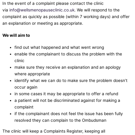
In the event of a complaint please contact the clinic
via
info@wellsmenopauseclinic.co.uk
. We will respond to the
complaint as quickly as possible (within 7 working days) and offer
an explanation or meeting as appropriate.
We will aim to
find out what happened and what went wrong
enable the complainant to discuss the problem with the
clinic
make sure they receive an explanation and an apology
where appropriate
identify what we can do to make sure the problem doesn’t
occur again
in some cases it may be appropriate to offer a refund
a patient will not be discriminated against for making a
complaint
if the complainant does not feel the issue has been fully
resolved they can complain to the Ombudsman
The clinic will keep a Complaints Register, keeping all